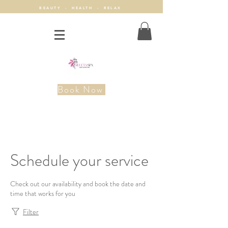
BEAUTY - HEALTH - RELAX
Book Now
Schedule your service
Check out our availability and book the date and
time that works for you
Filter