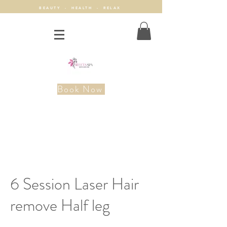
BEAUTY - HEALTH - RELAX
Book Now
6 Session Laser Hair
remove Half leg