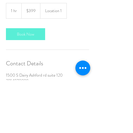
399
US
1 hr
1
$399
Location 1
dollars
h
Book Now
Contact Details
1500 S Dairy Ashford rd suite 120
2814970888
siluetamedspa@gmail.com
All rights reserved |
Terms of Use
|
Privacy Policy