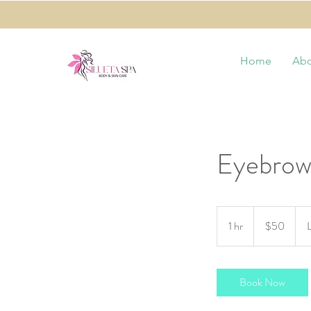
Home
Abo
Eyebrow
50
US
1 hr
1
$50
dollars
h
Book Now