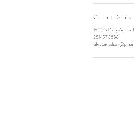
Contact Details
1500 S Dairy Ashford 
2814970888
siluetamedspa@gmai