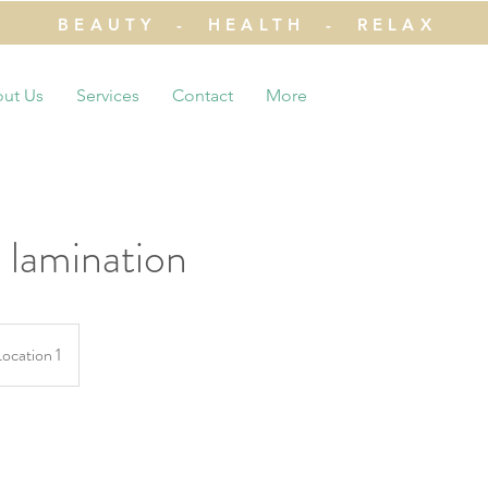
BEAUTY - HEALTH - RELAX
ut Us
Services
Contact
More
 lamination
Location 1