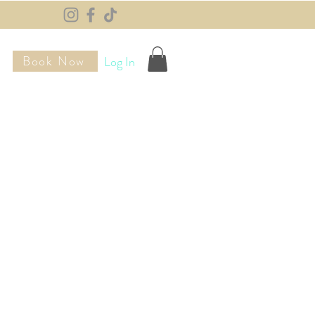
Book Now
Log In