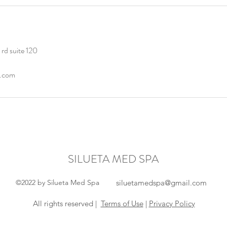
rd suite 120
l.com
SILUETA MED SPA
©2022 by Silueta Med Spa
siluetamedspa@gmail.com
All rights reserved |
Terms of Use
|
Privacy Policy